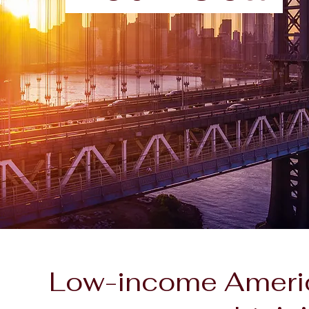
Low-income America