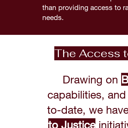
than providing access to ran
needs.
The Access to
Drawing on
B
capabilities, an
to-date, we hav
to
Justice
initiat