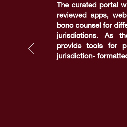
The curated portal wi
reviewed apps, webs
bono counsel for diff
jurisdictions. As th
provide tools for p
jurisdiction- formatt