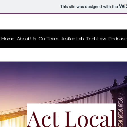
This site was designed with the
B L I P
Home
About Us
Our Team
Justice Lab
Tech Law
Podcast
Act Local