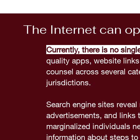
The Internet can o
Currently, there is no singl
quality apps, website links
counsel across several cate
jurisdictions.
Search engine sites revea
advertisements, and links
marginalized individuals ne
information about steps to 