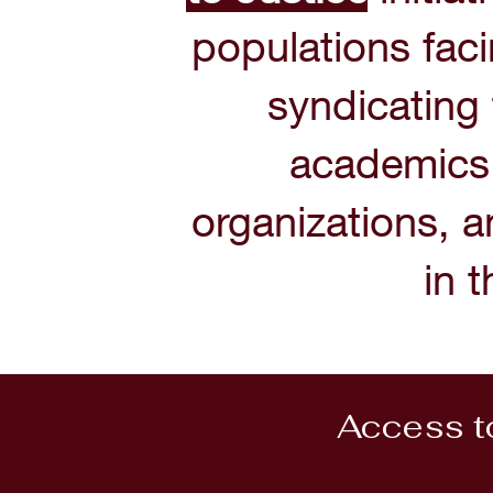
populations faci
syndicating
academics,
organizations, a
in 
Access to